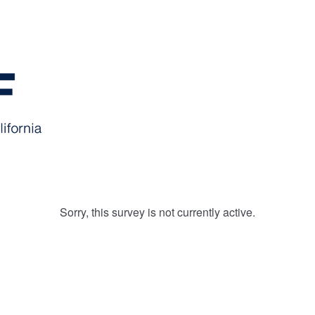
Sorry, this survey is not currently active.