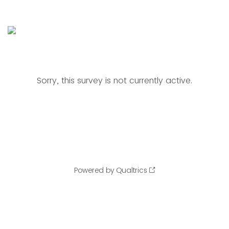
Sorry, this survey is not currently active.
Powered by Qualtrics