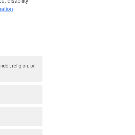
, disability
nation
der, religion, or