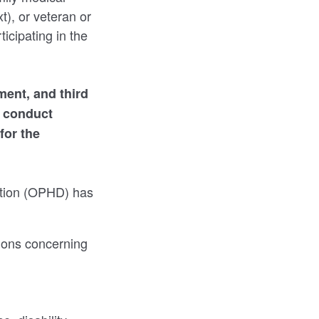
t), or veteran or
ticipating in the
ment, and third
d conduct
for the
nation (OPHD) has
ions concerning