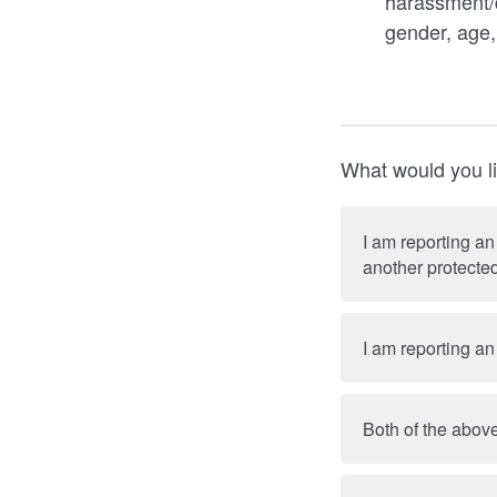
harassment/d
gender, age,
What would you li
I am reporting an
another protected
I am reporting an
Both of the above