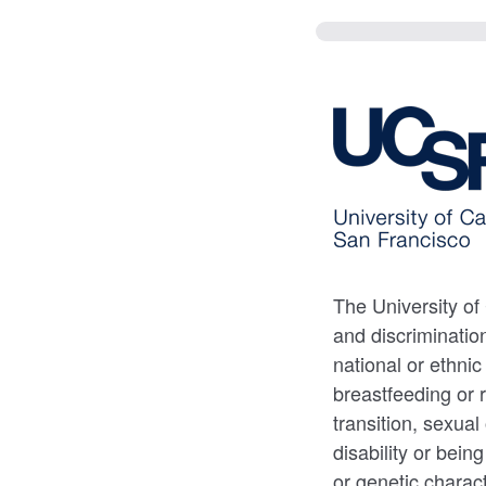
The University of
and discrimination
national or ethnic
breastfeeding or 
transition, sexual
disability or bein
or genetic charact