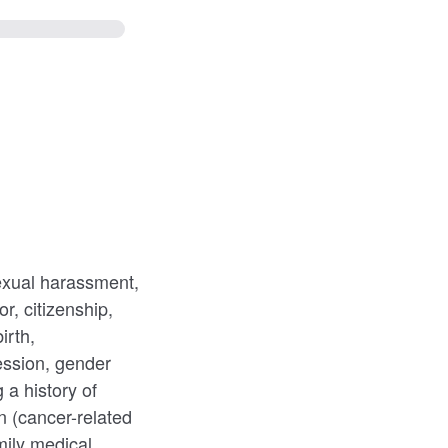
sexual harassment,
r, citizenship,
irth,
ession, gender
g a history of
on (cancer-related
mily medical