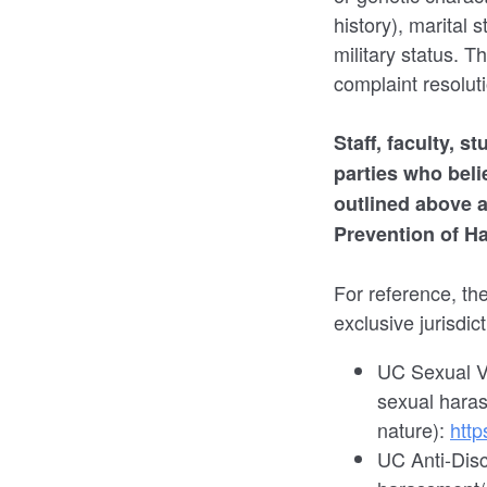
history), marital 
military status. Th
complaint resolut
Staff, faculty, 
parties who bel
outlined above a
Prevention of H
For reference, th
exclusive jurisdic
UC Sexual Vi
sexual haras
nature):
http
UC Anti-Disc