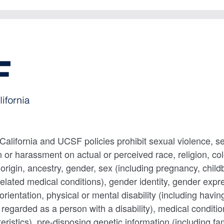
 California and UCSF policies prohibit sexual violence, 
 or harassment on actual or perceived race, religion, colo
 origin, ancestry, gender, sex (including pregnancy, childb
related medical conditions), gender identity, gender expr
 orientation, physical or mental disability (including havin
g regarded as a person with a disability), medical conditi
eristics), pre-disposing genetic information (including fa