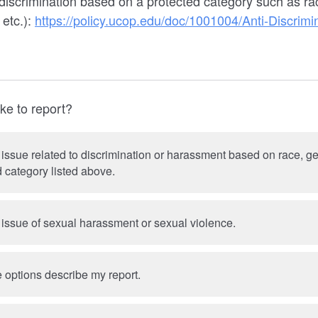
iscrimination based on a protected category such as race
 etc.):
https://policy.ucop.edu/doc/1001004/Anti-Discrimi
ke to report?
 issue related to discrimination or harassment based on race, gen
 category listed above.
 issue of sexual harassment or sexual violence.
 options describe my report.