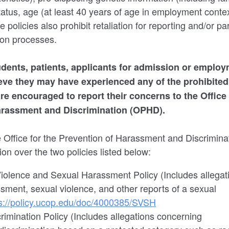
status, age (at least 40 years of age in employment contex
e policies also prohibit retaliation for reporting and/or par
ion processes.
students, patients, applicants for admission or employ
ieve they may have experienced any of the prohibite
re encouraged to report their concerns to the Office 
arassment and Discrimination (OPHD).
e Office for the Prevention of Harassment and Discrimi
tion over the two policies listed below:
olence and Sexual Harassment Policy (Includes allegat
sment, sexual violence, and other reports of a sexual
s://policy.ucop.edu/doc/4000385/SVSH
rimination Policy (Includes allegations concerning