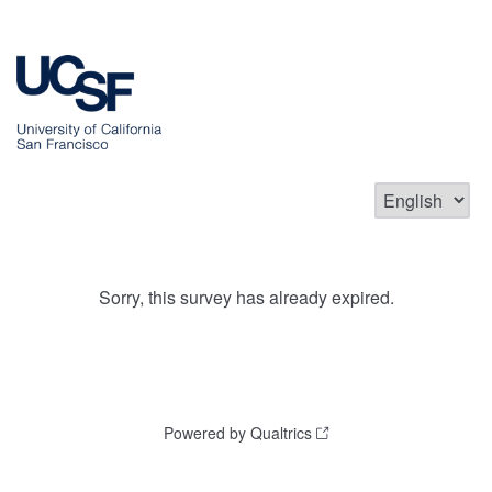
Sorry, this survey has already expired.
Powered by Qualtrics