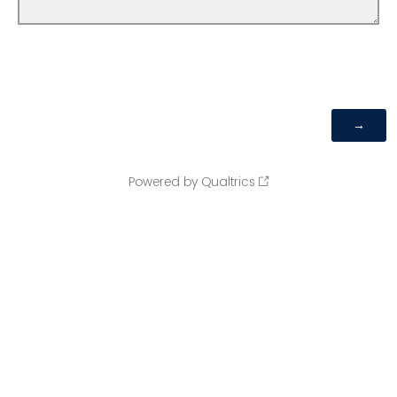
Powered by Qualtrics