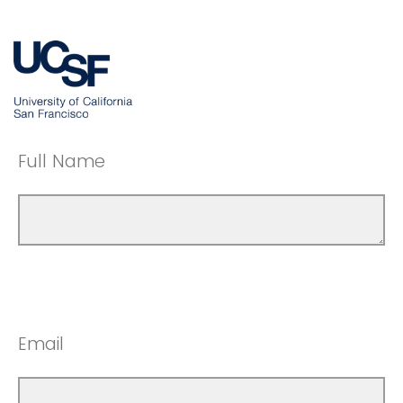
Full Name
Email