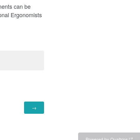
ments can be
ional Ergonomists
Powered by Qualtrics