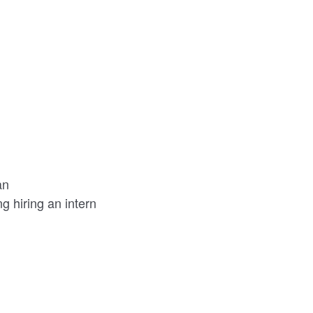
an
 hiring an intern