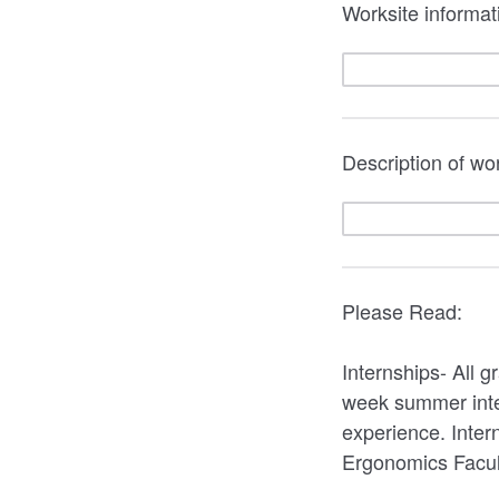
Worksite informati
Description of w
Please Read:
Internships- All 
week summer intern
experience. Inter
Ergonomics Facul