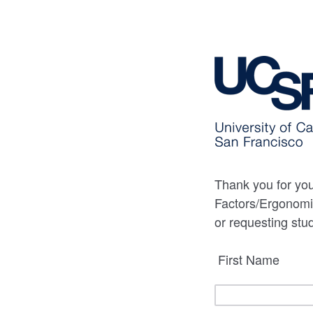
Thank you for you
Factors/Ergonomic
or requesting stu
First Name