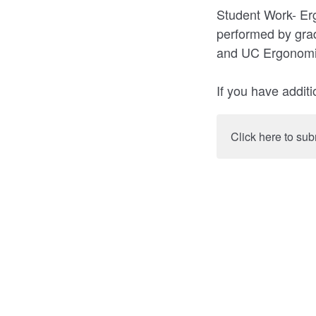
Student Work- Er
performed by gra
and UC Ergonomic
If you have addi
Click here to sub