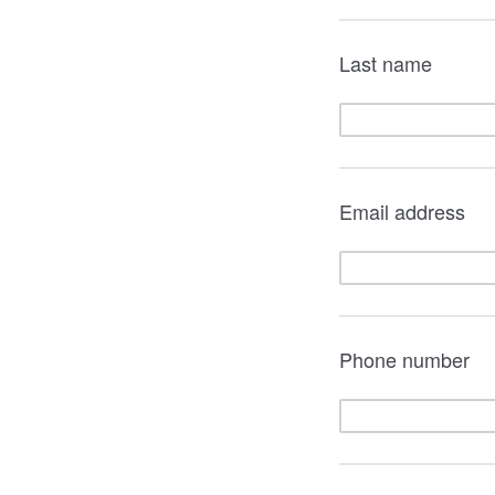
Last name
Email address
Phone number