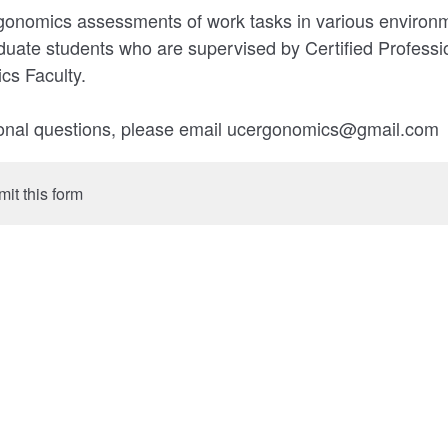
gonomics assessments of work tasks in various environ
duate students who are supervised by Certified Profess
s Faculty.
tional questions, please email ucergonomics@gmail.com
mit this form