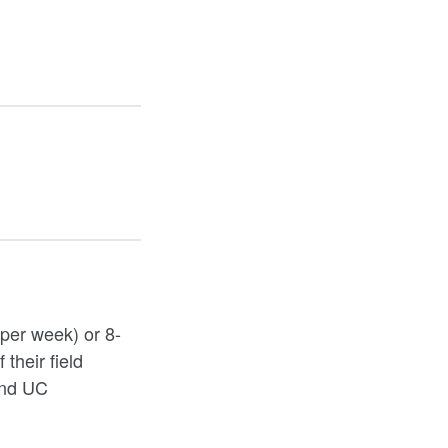
 per week) or 8-
their field
and UC