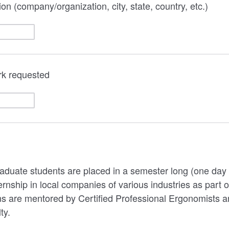
on (company/organization, city, state, country, etc.)
ork requested
graduate students are placed in a semester long (one day
ship in local companies of various industries as part of 
ns are mentored by Certified Professional Ergonomists 
ty.