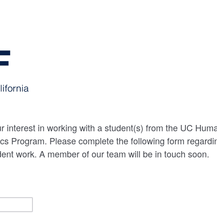
r interest in working with a student(s) from the UC Hum
s Program. Please complete the following form regarding
dent work. A member of our team will be in touch soon.