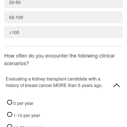
20-50
50-100
>100
How often do you encounter the following clinical
scenarios?
Evaluating a kidney transplant candidate with a
history of breast cancer MORE than 5 years ago.
0 per year
1-10 per year