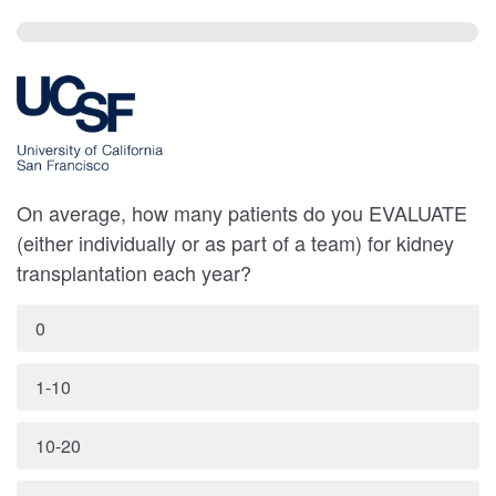
On average, how many patients do you EVALUATE
(either individually or as part of a team) for kidney
transplantation each year?
0
1-10
10-20