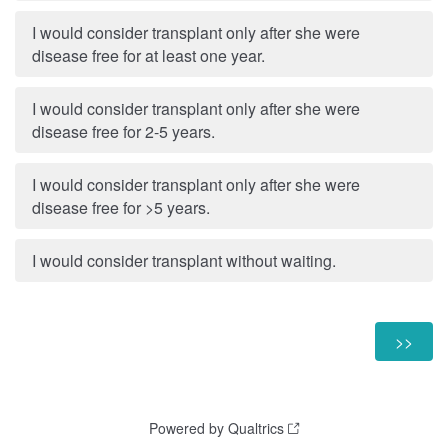
I would consider transplant only after she were
disease free for at least one year.
I would consider transplant only after she were
disease free for 2-5 years.
I would consider transplant only after she were
disease free for >5 years.
I would consider transplant without waiting.
Powered by Qualtrics