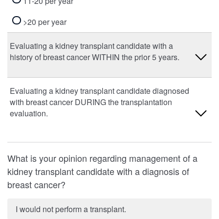
11-20 per year
>20 per year
Evaluating a kidney transplant candidate with a
history of breast cancer WITHIN the prior 5 years.
0 per year
Evaluating a kidney transplant candidate diagnosed
with breast cancer DURING the transplantation
1-10 per year
evaluation.
11-20 per year
0 per year
>20 per year
What is your opinion regarding management of a
1-10 per year
kidney transplant candidate with a diagnosis of
breast cancer?
11-20 per year
>20 per year
I would not perform a transplant.